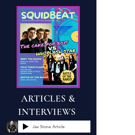
ARTICLES &
INTERVIEWS
Jax Stone Article