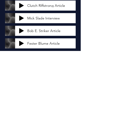
Clutch Riffstrong Article
Mick Slade Interview
Bob E. Striker Article
Fester Blume Article
Jordyn Rodriguez Article
Nigel Carrington Interview
Justin Greenwood Article
Tyler Reed Article
Avery Ann Miller Article