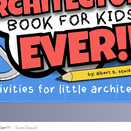
ver!!!
Scary Squid