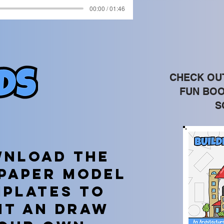
00:00 / 01:46
CHECK OU
FUN BOO
S
nload the
 paper model
mplates TO
NT AN DRAW