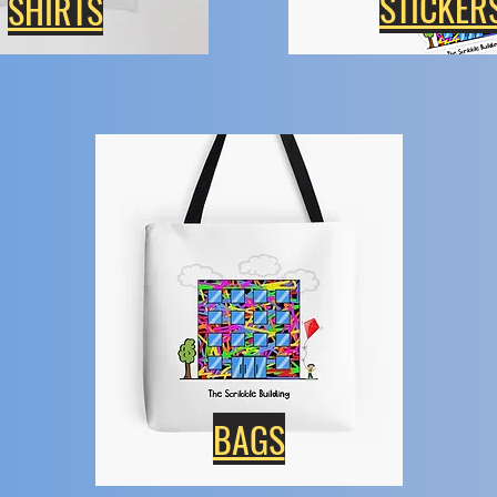
STICKER
SHIRTS
BAGS