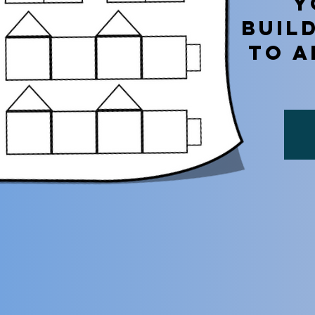
Y
BUIL
TO A