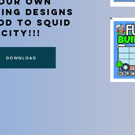
OUR OWN
DING DESIGNS
DD TO SQUID
CITY!!!
DOWNLOAD