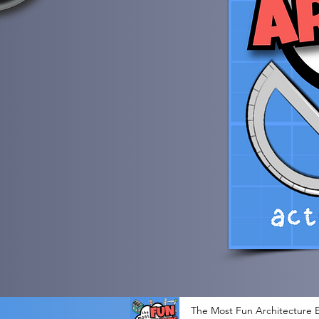
The Most Fun Architecture E