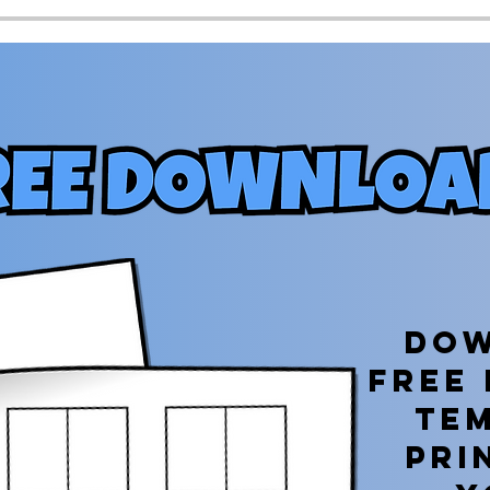
Dow
free
te
PRI